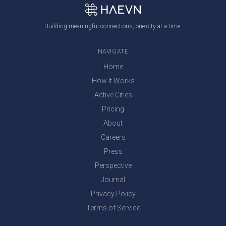
Building meaningful connections, one city at a time.
NAVIGATE
Home
How It Works
Active Cities
Pricing
About
Careers
Press
Perspective
Journal
Privacy Policy
Terms of Service