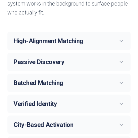
system works in the background to surface people
who actually fit.
High-Alignment Matching
Passive Discovery
Batched Matching
Verified Identity
City-Based Activation