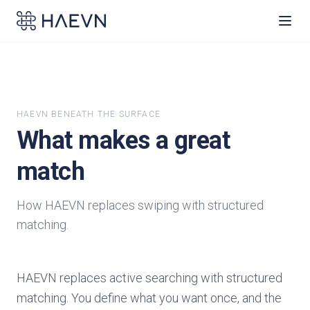
HAEVN BENEATH THE SURFACE
What makes a great
match
How HAEVN replaces swiping with structured
matching.
HAEVN replaces active searching with structured
matching. You define what you want once, and the