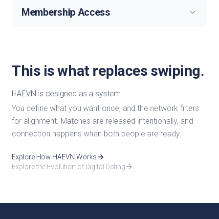
Membership Access
This is what replaces swiping.
HAEVN is designed as a system.
You define what you want once, and the network filters
for alignment. Matches are released intentionally, and
connection happens when both people are ready.
Explore How HAEVN Works
Explore the Evolution of Digital Dating