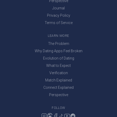
Perspective
Journal
Privacy Policy
Terms of Service
LEARN MORE
The Problem
Why Dating Apps Feel Broken
Evolution of Dating
What to Expect
Verification
Match Explained
Connect Explained
Perspective
FOLLOW