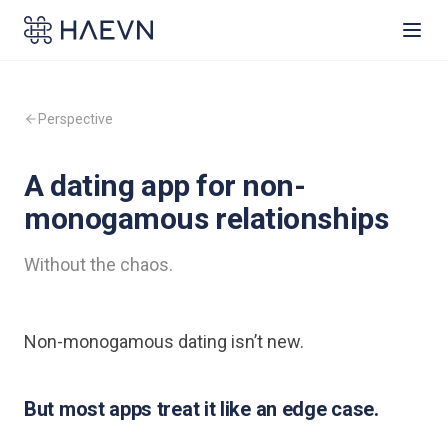
Perspective
A dating app for non-
monogamous relationships
Without the chaos.
Non-monogamous dating isn’t new.
But most apps treat it like an edge case.