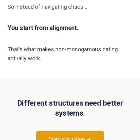
So instead of navigating chaos…
You start from alignment.
That’s what makes non-monogamous dating
actually work.
Different structures need better
systems.
Start your survey.