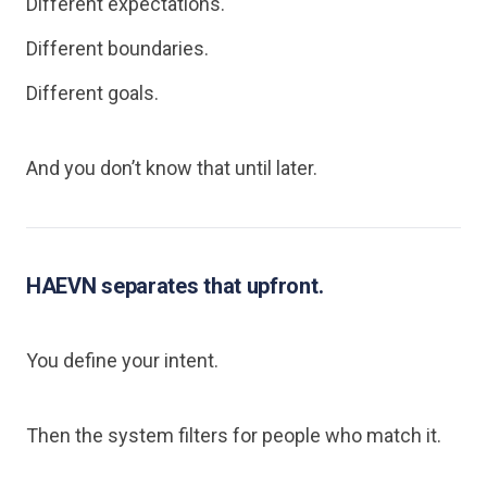
Different expectations.
Different boundaries.
Different goals.
And you don’t know that until later.
HAEVN separates that upfront.
You define your intent.
Then the system filters for people who match it.