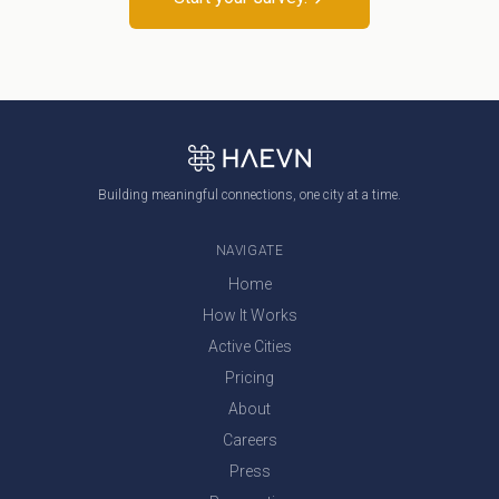
Building meaningful connections, one city at a time.
NAVIGATE
Home
How It Works
Active Cities
Pricing
About
Careers
Press