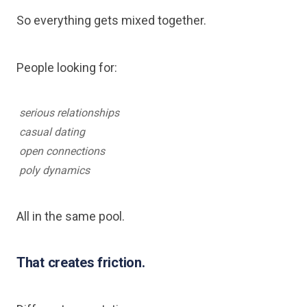
So everything gets mixed together.
People looking for:
serious relationships
casual dating
open connections
poly dynamics
All in the same pool.
That creates friction.