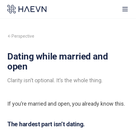
Perspective
Dating while married and
open
Clarity isn’t optional. It’s the whole thing.
If you’re married and open, you already know this.
The hardest part isn’t dating.