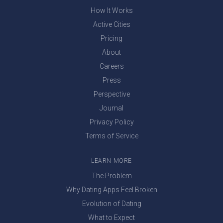
How It Works
Active Cities
Pricing
About
Careers
Press
Perspective
Journal
Privacy Policy
Terms of Service
LEARN MORE
The Problem
Why Dating Apps Feel Broken
Evolution of Dating
What to Expect