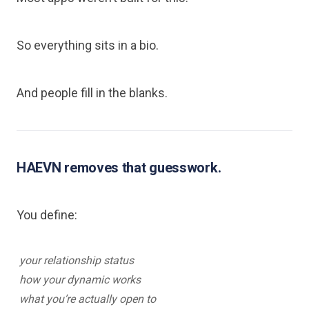
So everything sits in a bio.
And people fill in the blanks.
HAEVN removes that guesswork.
You define:
your relationship status
how your dynamic works
what you’re actually open to