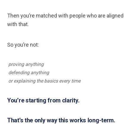
Then you’re matched with people who are aligned
with that.
So you’re not:
proving anything
defending anything
or explaining the basics every time
You’re starting from clarity.
That’s the only way this works long-term.