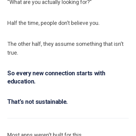
“What are you actually looking for?”
Half the time, people don’t believe you.
The other half, they assume something that isn’t
true.
So every new connection starts with
education.
That’s not sustainable.
Most apps weren’t built for this.