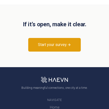
If it’s open, make it clear.
Start your survey.
Building meaningful connections, one city at a time.
NAVIGATE
Home