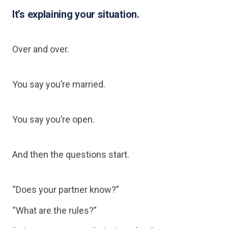
It’s explaining your situation.
Over and over.
You say you’re married.
You say you’re open.
And then the questions start.
“Does your partner know?”
“What are the rules?”