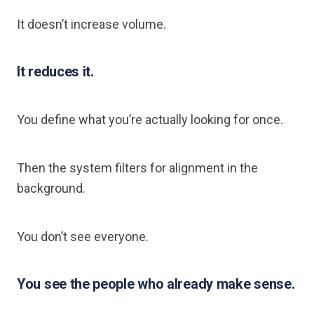
It doesn’t increase volume.
It reduces it.
You define what you’re actually looking for once.
Then the system filters for alignment in the
background.
You don’t see everyone.
You see the people who already make sense.