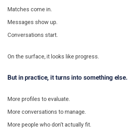
Matches come in.
Messages show up.
Conversations start.
On the surface, it looks like progress.
But in practice, it turns into something else.
More profiles to evaluate.
More conversations to manage.
More people who don’t actually fit.