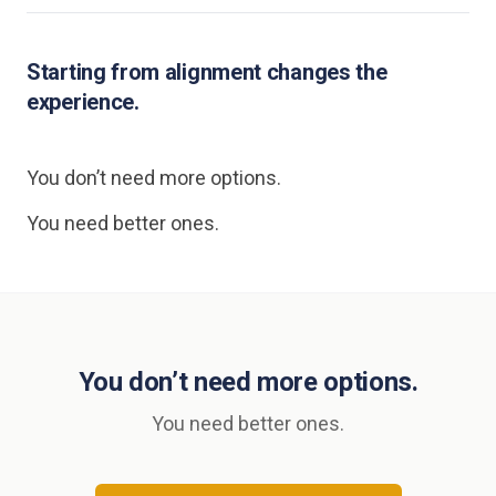
Starting from alignment changes the
experience.
You don’t need more options.
You need better ones.
You don’t need more options.
You need better ones.