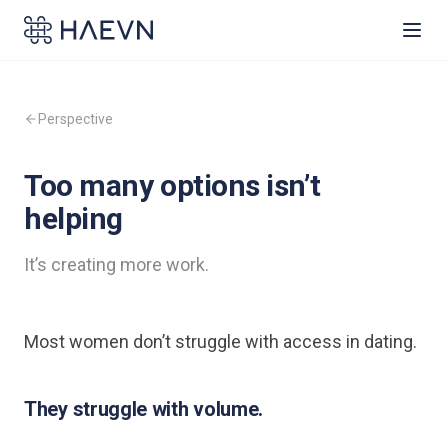
Perspective
Too many options isn’t
helping
It’s creating more work.
Most women don’t struggle with access in dating.
They struggle with volume.