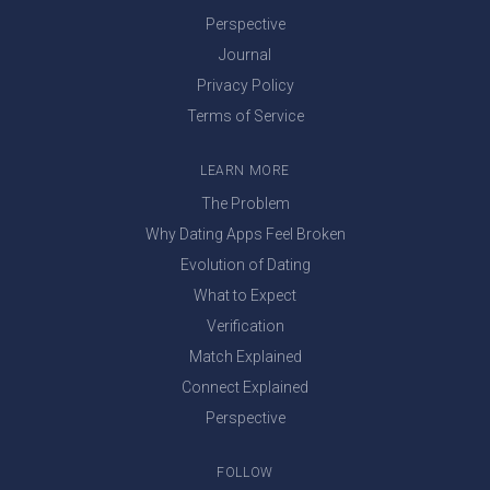
Perspective
Journal
Privacy Policy
Terms of Service
LEARN MORE
The Problem
Why Dating Apps Feel Broken
Evolution of Dating
What to Expect
Verification
Match Explained
Connect Explained
Perspective
FOLLOW