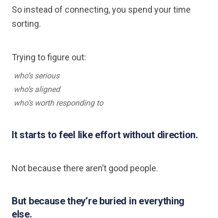
So instead of connecting, you spend your time
sorting.
Trying to figure out:
who’s serious
who’s aligned
who’s worth responding to
It starts to feel like effort without direction.
Not because there aren’t good people.
But because they’re buried in everything
else.