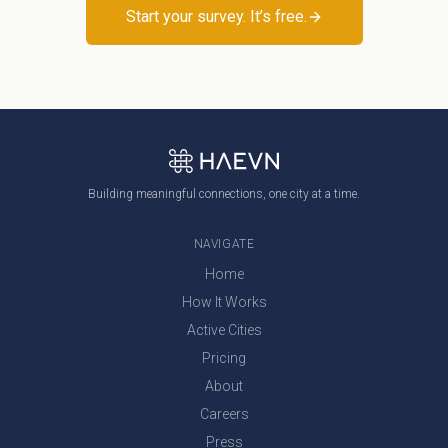
Start your survey. It’s free.
Building meaningful connections, one city at a time.
NAVIGATE
Home
How It Works
Active Cities
Pricing
About
Careers
Press