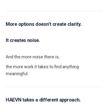
More options doesn’t create clarity.
It creates noise.
And the more noise there is,
the more work it takes to find anything
meaningful.
HAEVN takes a different approach.