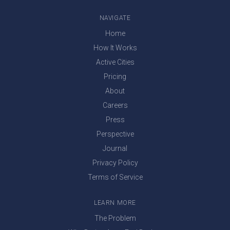
NAVIGATE
Home
How It Works
Active Cities
Pricing
About
Careers
Press
Perspective
Journal
Privacy Policy
Terms of Service
LEARN MORE
The Problem