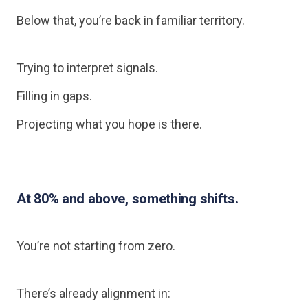
Below that, you’re back in familiar territory.
Trying to interpret signals.
Filling in gaps.
Projecting what you hope is there.
At 80% and above, something shifts.
You’re not starting from zero.
There’s already alignment in: