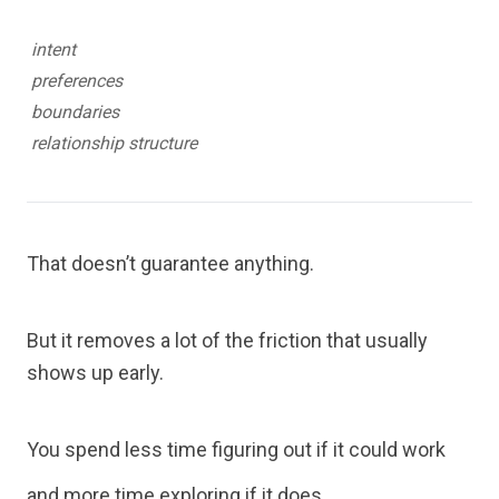
intent
preferences
boundaries
relationship structure
That doesn’t guarantee anything.
But it removes a lot of the friction that usually
shows up early.
You spend less time figuring out if it could work
and more time exploring if it does.