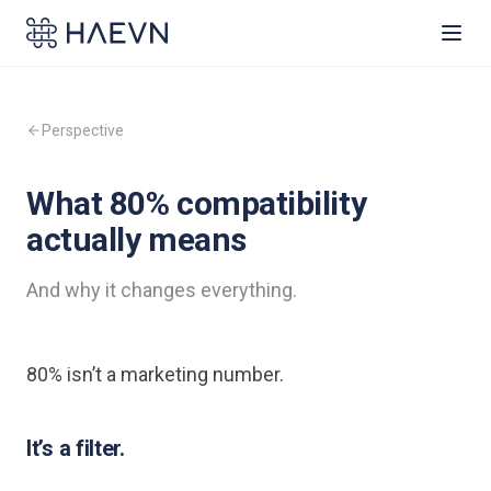
Perspective
What 80% compatibility
actually means
And why it changes everything.
80% isn’t a marketing number.
It’s a filter.