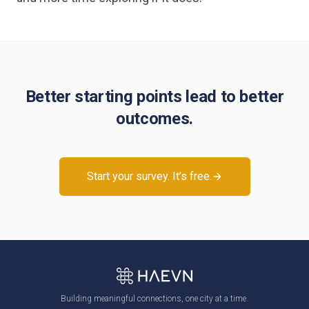
Better starting points lead to better
outcomes.
Start your survey. It’s free.
Building meaningful connections, one city at a time.