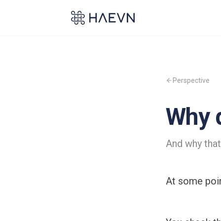
Perspective
Why d
And why that
At some point