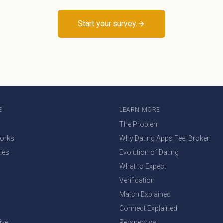
Start your survey.
E
LEARN MORE
The Problem
Works
Why Dating Apps Feel Broken
ties
Evolution of Dating
What to Expect
Verification
Match Explained
Connect Explained
ive
Perspective