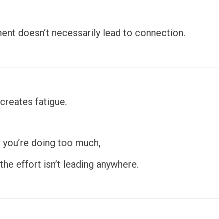
nt doesn’t necessarily lead to connection.
 creates fatigue.
 you’re doing too much,
he effort isn’t leading anywhere.