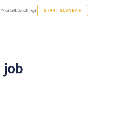
Yourself
About
Login
START SURVEY
 job