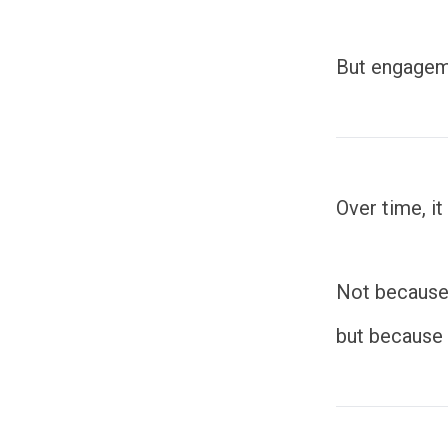
But engageme
Over time, it
Not because
but because t