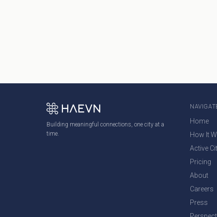
NAVIGAT
Home
Building meaningful connections, one city at a
time.
How It 
Active Ci
Pricing
About
Careers
Press
Perspect