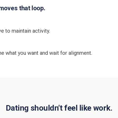
oves that loop.
e to maintain activity.
ine what you want and wait for alignment.
Dating shouldn’t feel like work.