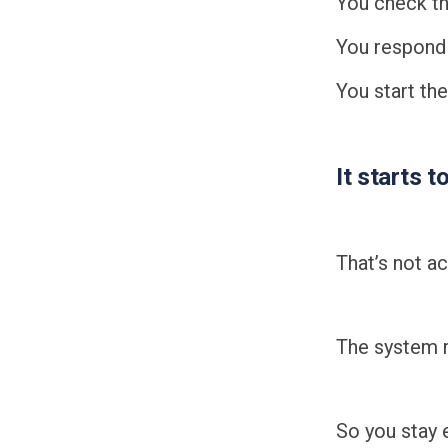
You check th
You respond
You start th
It starts t
That’s not ac
The system r
So you stay 