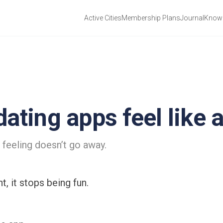
Active Cities
Membership Plans
Journal
Know 
ating apps feel like a
 feeling doesn’t go away.
, it stops being fun.