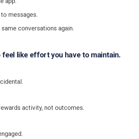
e app.
 to messages.
e same conversations again.
o feel like effort you have to maintain.
cidental.
ewards activity, not outcomes.
engaged.