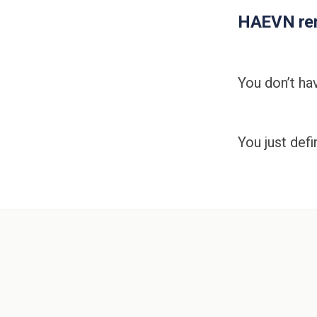
HAEVN rem
You don’t hav
You just def