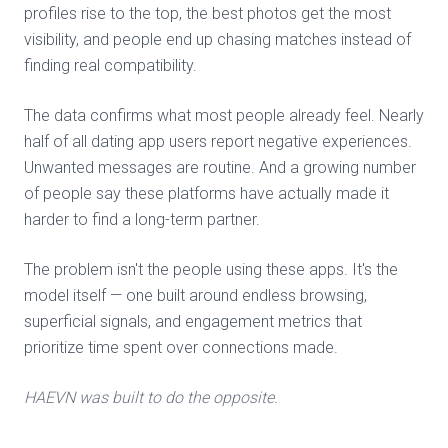
profiles rise to the top, the best photos get the most
visibility, and people end up chasing matches instead of
finding real compatibility.
The data confirms what most people already feel. Nearly
half of all dating app users report negative experiences.
Unwanted messages are routine. And a growing number
of people say these platforms have actually made it
harder to find a long-term partner.
The problem isn't the people using these apps. It's the
model itself — one built around endless browsing,
superficial signals, and engagement metrics that
prioritize time spent over connections made.
HAEVN was built to do the opposite.