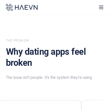
THE PROBLEM
Why dating apps feel
broken
The issue isn't people. It's the system they're using.