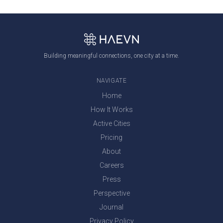
Building meaningful connections, one city at a time.
NAVIGATE
Home
How It Works
Active Cities
Pricing
About
Careers
Press
Perspective
Journal
Privacy Policy