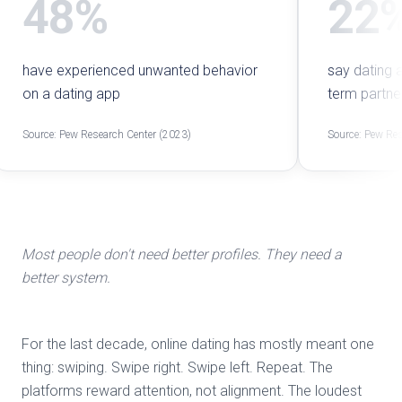
48%
22
have experienced unwanted behavior
say dating 
on a dating app
term partne
Source: Pew Research Center (2023)
Source: Pew Res
Most people don't need better profiles. They need a
better system.
For the last decade, online dating has mostly meant one
thing: swiping. Swipe right. Swipe left. Repeat. The
platforms reward attention, not alignment. The loudest