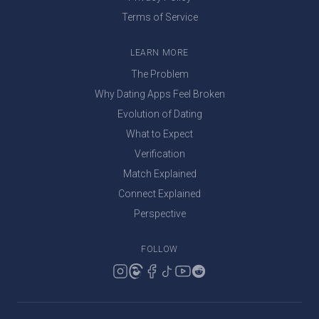
Terms of Service
LEARN MORE
The Problem
Why Dating Apps Feel Broken
Evolution of Dating
What to Expect
Verification
Match Explained
Connect Explained
Perspective
FOLLOW